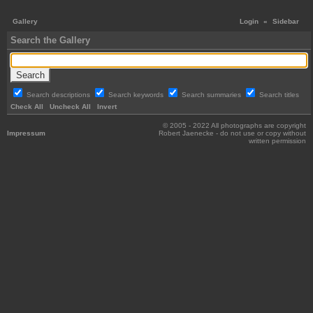
Gallery
Login
«
Sidebar
Search the Gallery
Search descriptions
Search keywords
Search summaries
Search titles
Check All
Uncheck All
Invert
© 2005 - 2022 All photographs are copyright
Impressum
Robert Jaenecke - do not use or copy without
written permission