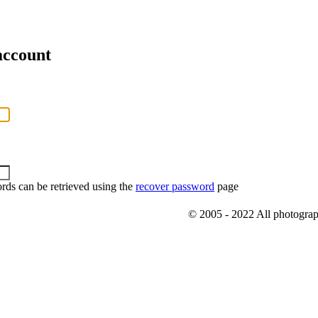
account
rds can be retrieved using the
recover password
page
© 2005 - 2022 All photograph