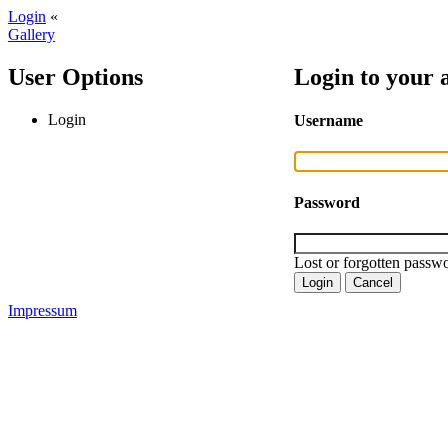
Login
«
Gallery
User Options
Login to your 
Login
Username
Password
Lost or forgotten passwo
Impressum