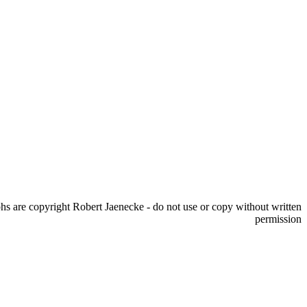
s are copyright Robert Jaenecke - do not use or copy without written
permission