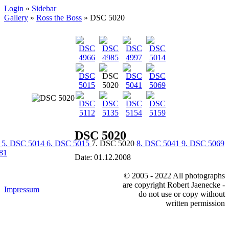
Login
«
Sidebar
Gallery
»
Ross the Boss
»
DSC 5020
DSC 5020
7
5. DSC 5014
6. DSC 5015
7. DSC 5020
8. DSC 5041
9. DSC 5069
81
Date: 01.12.2008
© 2005 - 2022 All photographs
are copyright Robert Jaenecke -
Impressum
do not use or copy without
written permission