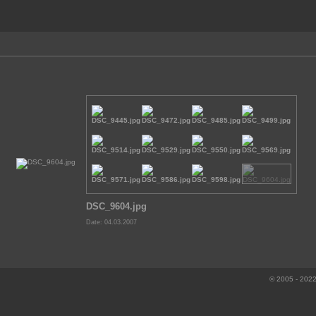
DSC_9604.jpg
Date: 04.03.2007
© 2005 - 2022 