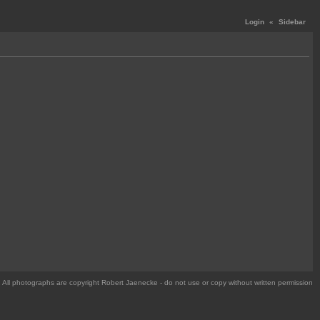
Login
«
Sidebar
All photographs are copyright Robert Jaenecke - do not use or copy without written permission