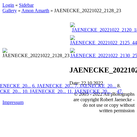
Login
«
Sidebar
Gallery
»
Amon Amarth
»
JAENECKE_20221022_2128_23
JAENECKE_2022102
Date: 22.10.2022
AENECKE_20...
6. JAENECKE_20...
7. JAENECKE_20...
8.
CKE_20...
10. JAENECKE_20...
11. JAENECKE_20...
...
47.
© 2005 - 2022 All photographs
are copyright Robert Jaenecke -
Impressum
do not use or copy without
written permission