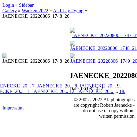
Login
«
Sidebar
Gallery
»
Wacken 2022
»
As I Lay Dying
»
JAENECKE_20220806_1748_26
JAENECKE_2022080
AENECKE_20...
7. JAENECKE_20...
8. JAENECKE_20...
9.
Date: 06.08.2022
ECKE_20...
11. JAENECKE_20...
12. JAENECKE_20...
...
18.
© 2005 - 2022 All photographs
are copyright Robert Jaenecke -
Impressum
do not use or copy without
written permission