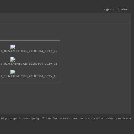
Login
«
Sidebar
All photographs are copyright Robert Jaenecke - do not use or copy without written permission