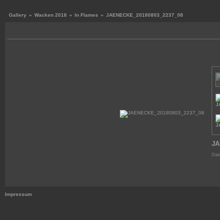
Gallery
»
Wacken 2018
»
In Flames
»
JAENECKE_20180803_2237_08
JA
Dat
Impressum