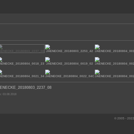
ENECKE_20180803_2237_08
e: 03.08.2018
© 2005 - 2022 