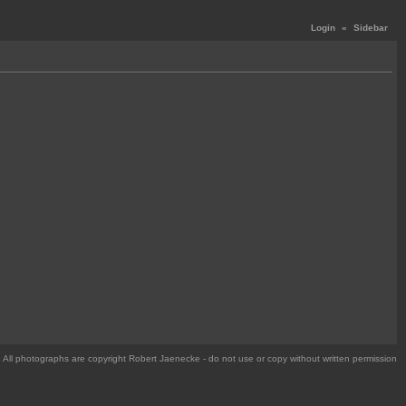
Login
«
Sidebar
All photographs are copyright Robert Jaenecke - do not use or copy without written permission