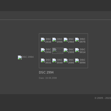
DSC 2994
Date: 19.08.2008
© 2005 - 2022 